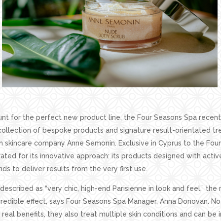
nt for the perfect new product line, the Four Seasons Spa recent
 collection of bespoke products and signature result-orientated 
 skincare company Anne Semonin. Exclusive in Cyprus to the Four
brated for its innovative approach: its products designed with activ
ds to deliver results from the very first use.
 described as “very chic, high-end Parisienne in look and feel,” the r
credible effect, says Four Seasons Spa Manager, Anna Donovan. No
real benefits, they also treat multiple skin conditions and can be i