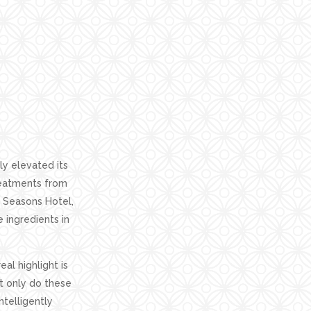
ly elevated its
treatments from
 Seasons Hotel,
e ingredients in
eal highlight is
t only do these
ntelligently