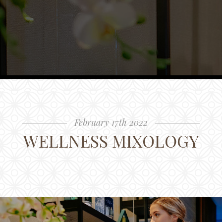
February 17th 2022
WELLNESS MIXOLOGY