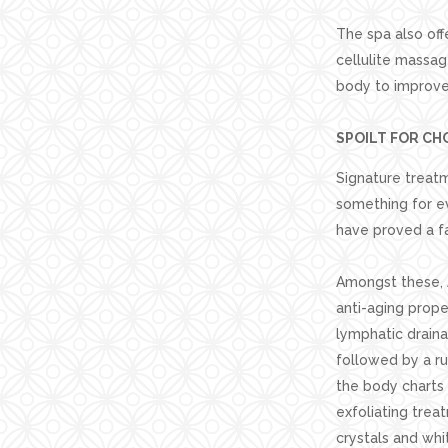
The spa also off
cellulite massag
body to improve 
SPOILT FOR CH
Signature treat
something for e
have proved a fa
Amongst these, A
anti-aging prope
lymphatic draina
followed by a r
the body charts 
exfoliating tre
crystals and whi