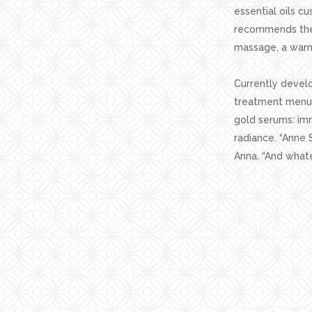
essential oils c
recommends the 
massage, a warm
Currently develo
treatment menu f
gold serums: imm
radiance. “Anne 
Anna. “And whate