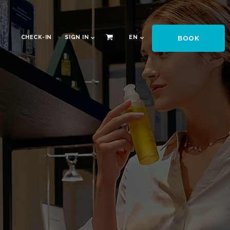
CHECK-IN
SIGN IN
EN
BOOK