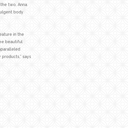
 the two, Anna
dulgent body
eature in the
ee beautiful
nparalleled
 products,” says