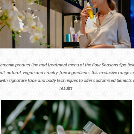
monin product line and treatment menu at the Four Seasons Spa ticks
ll-natural, vegan and cruelty-free ingredients, this exclusive range 
with signature face and body techniques to offer customised benefits
results.