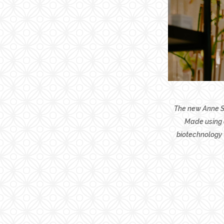
The new Anne Se
Made using a
biotechnology 