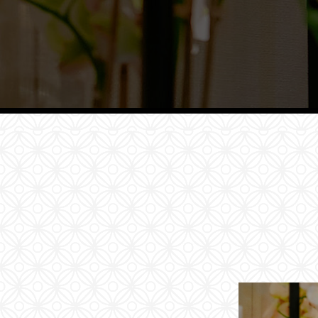
Families
Conferences
Weddings
Experiences
Corporate Benefits
Gift cards
Contact
Careers
Follow us