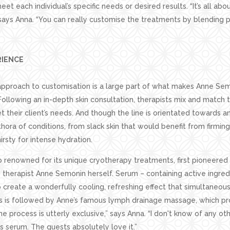
et each individual’s specific needs or desired results. “It’s all ab
says Anna. “You can really customise the treatments by blending 
RIENCE
 approach to customisation is a large part of what makes Anne Se
Following an in-depth skin consultation, therapists mix and match 
 their client’s needs. And though the line is orientated towards ant
hora of conditions, from slack skin that would benefit from firming 
hirsty for intense hydration.
o renowned for its unique cryotherapy treatments, first pioneered 
 therapist Anne Semonin herself. Serum – containing active ingredi
o create a wonderfully cooling, refreshing effect that simultaneous
is is followed by Anne’s famous lymph drainage massage, which prov
he process is utterly exclusive,” says Anna. “I don't know of any ot
s serum. The guests absolutely love it.”