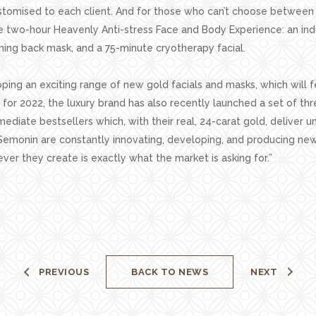
ustomised to each client. And for those who can’t choose between
two-hour Heavenly Anti-stress Face and Body Experience: an in
ing back mask, and a 75-minute cryotherapy facial.
ping an exciting range of new gold facials and masks, which will f
or 2022, the luxury brand has also recently launched a set of thr
ediate bestsellers which, with their real, 24-carat gold, deliver u
Semonin are constantly innovating, developing, and producing new
ver they create is exactly what the market is asking for.”
PREVIOUS
BACK TO NEWS
NEXT