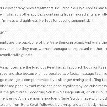
ers cryotherapy body treatments, including the Cryo-lipoliss massa
e in which cryotherapy balls containing frozen ingredients are rol
firmness and tightness. Perfect for cooling sunburnt skin!
OICE
ments are the backbone of the Anne Semonin brand. And while the 
veryone – be they man, woman, teenager or expectant mother – c
vourite with guests.
nna notes, are the Precious Pearl Facial, favoured “both for its re
rties and also because it incorporates two facial massage techniqu
ge massage is complemented by a stronger firming and lifting fac
ubberised pearl extract mask and pearl cryotherapy ice cube mas
is the 90-minute Cocooning Scrub & Massage Ritual, which involve
atment using Anne Semonin’s indulgent Nude Scrub (made with crus
te sand from Bora Bora), followed by a wrap and a full body mass