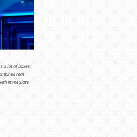
 a lot of boxes.
combines real
 with immediate