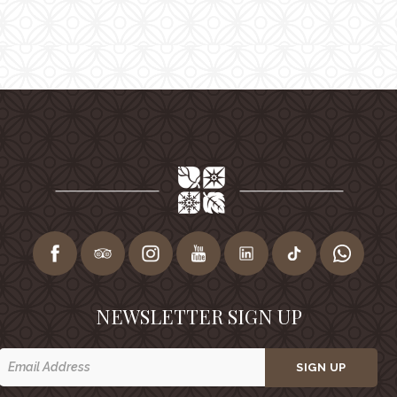
NEWSLETTER SIGN UP
SIGN UP