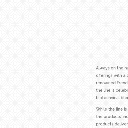
Always on the hu
offerings with a
renowned French
the line is cele
biotechnical blen
While the line is
the products’ in
products deliver 