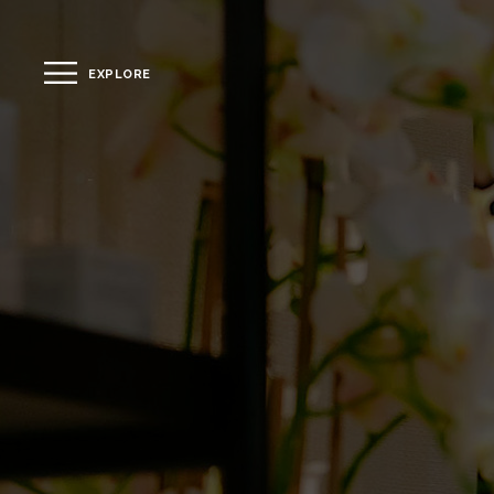
EXPLORE
CLOSE
The Hotel
Location
Guestrooms
The Residences
Dining
Spa
Gallery
Facilities