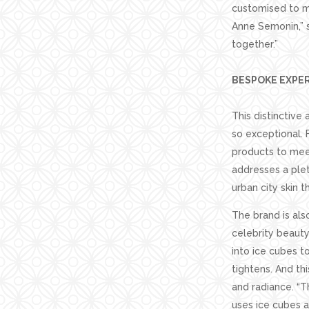
customised to me
Anne Semonin,” 
together.”
BESPOKE EXPE
This distinctive
so exceptional. 
products to meet
addresses a plet
urban city skin t
The brand is als
celebrity beauty
into ice cubes t
tightens. And th
and radiance. “T
uses ice cubes a