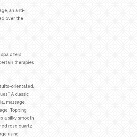
ge, an anti-
led over the
spa offers
ertain therapies
sults-orientated,
es.” A classic
ial massage,
sage. Topping
s a silky smooth
hed rose quartz
age using