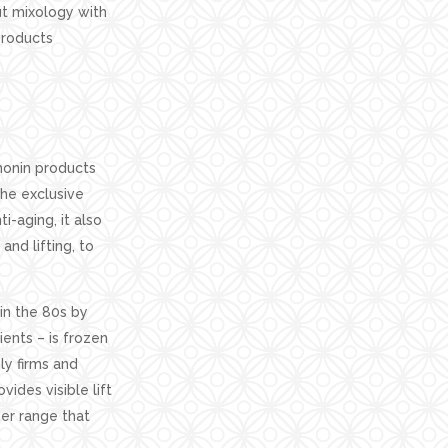
out mixology with
products
monin products
the exclusive
i-aging, it also
and lifting, to
in the 80s by
ents – is frozen
ly firms and
ides visible lift
her range that