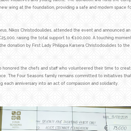
ew wing at the foundation, providing a safe and modern space for
rus, Nikos Christodoulides, attended the event and announced an 
€25,000, raising the total support to €100,000. A touching momen
the donation by First Lady Philippa Karsera Christodoulides to the
o honored the chefs and staff who volunteered their time to crea
nce. The Four Seasons family remains committed to initiatives tha
ing each anniversary into an act of compassion and solidarity.