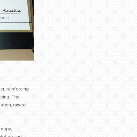
r, reinforcing
eing. The
ation, raised
hropy,
pletion and