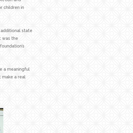
 children in
additional state
t was the
 foundation’s
te a meaningful
t make a real