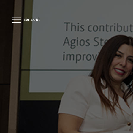
EXPLORE
CLOSE
The Hotel
Location
Guestrooms
The Residences
Dining
Spa
Gallery
Facilities