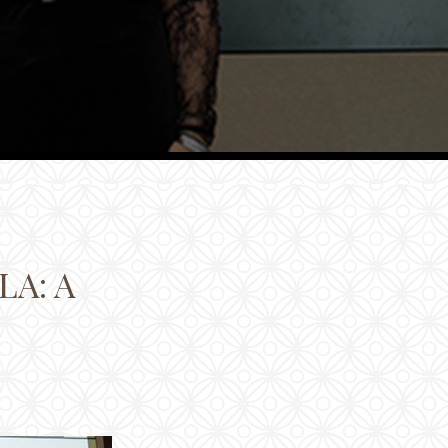
LA: A