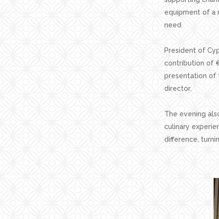
equipment of a n
need.
President of Cyp
contribution of 
presentation of 
director.
The evening als
culinary experie
difference, turn