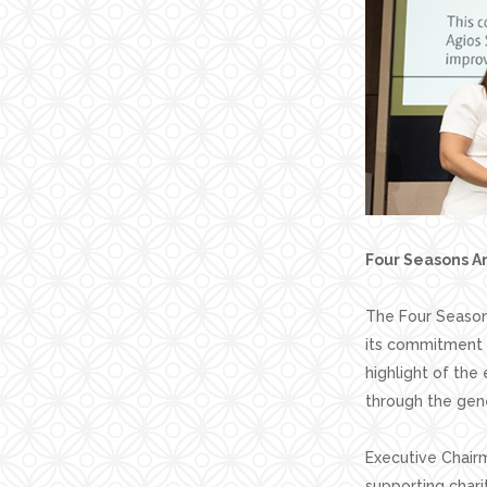
Four Seasons An
The Four Seasons
its commitment 
highlight of the
through the gene
Executive Chairm
supporting chari