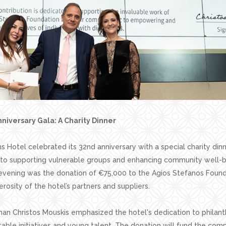
niversary Gala: A Charity Dinner
 Hotel celebrated its 32nd anniversary with a special charity dinne
to supporting vulnerable groups and enhancing community well-b
 evening was the donation of €75,000 to the Agios Stefanos Found
rosity of the hotel’s partners and suppliers.
an Christos Mouskis emphasized the hotel's dedication to philant
table initiatives and young talent. The donation will fund the com