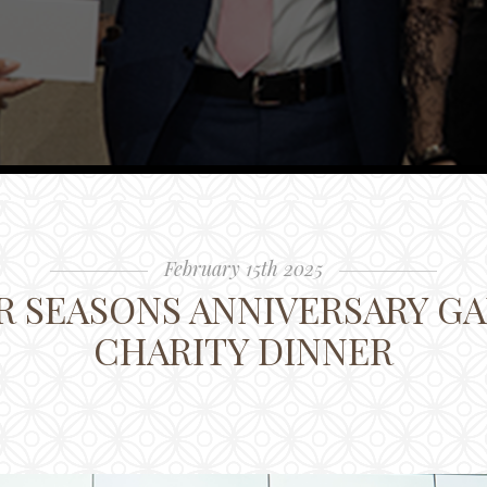
February 15th 2025
 SEASONS ANNIVERSARY GA
CHARITY DINNER