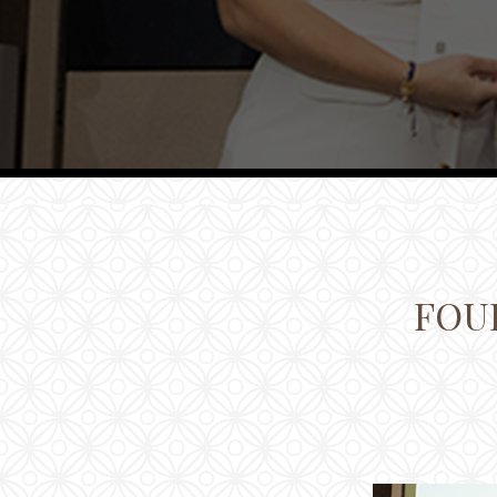
Families
Conferences
Weddings
Experiences
Corporate Benefits
Gift cards
Contact
FOUR
Careers
Follow us