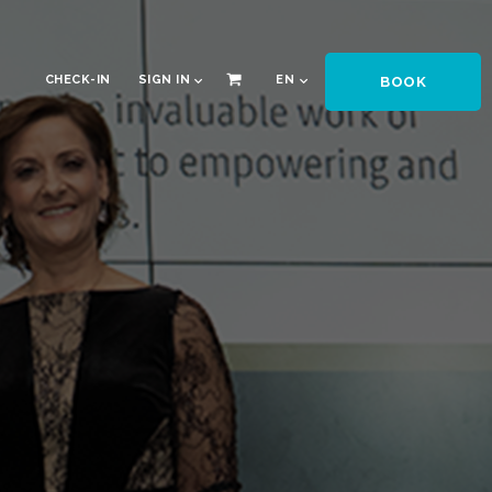
CHECK-IN
SIGN IN
EN
BOOK