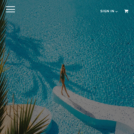
EXPLORE
SIGN IN
EN
RU
CLOSE
Sign in
Online pre Check-in
The Hotel
Location
Guestrooms
The Residences
Dining
Spa
Gallery