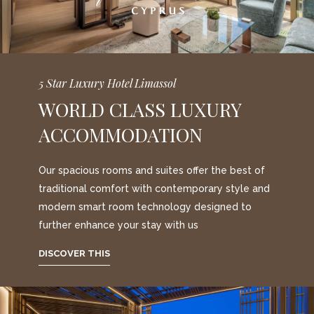
5 Star Luxury Hotel Limassol
WORLD CLASS LUXURY
ACCOMMODATION
Our spacious rooms and suites offer the best of
traditional comfort with contemporary style and
modern smart room technology designed to
further enhance your stay with us
DISCOVER THIS