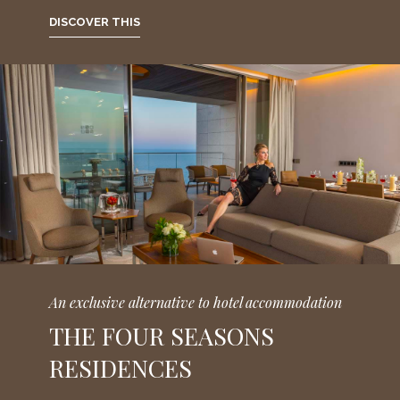
DISCOVER THIS
An exclusive alternative to hotel accommodation
THE FOUR SEASONS
RESIDENCES