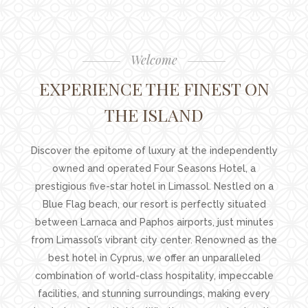
Welcome
EXPERIENCE THE FINEST ON
THE ISLAND
Discover the epitome of luxury at the independently
owned and operated Four Seasons Hotel, a
prestigious five-star hotel in Limassol. Nestled on a
Blue Flag beach, our resort is perfectly situated
between Larnaca and Paphos airports, just minutes
from Limassol’s vibrant city center. Renowned as the
best hotel in Cyprus, we offer an unparalleled
combination of world-class hospitality, impeccable
facilities, and stunning surroundings, making every