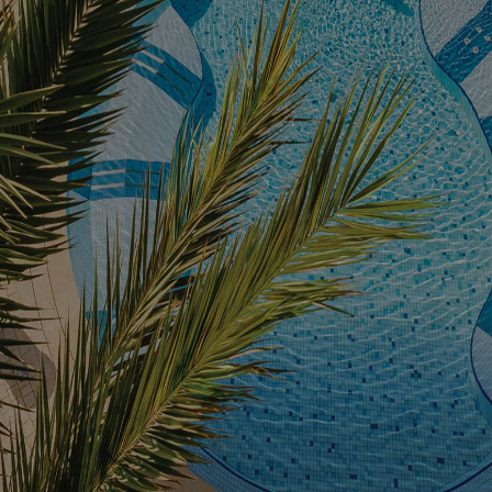
Facilities
Families
Conferences
Weddings
Experiences
Corporate Benefits
Gift cards
Contact
Careers
Follow us