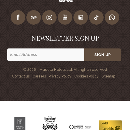
NEWSLETTER SIGN UP
SIGN UP
© 2026 - Muskita Hotels Ltd. All rights reserved
Contact us
Careers
Privacy Policy
Cookies Policy
Sitemap