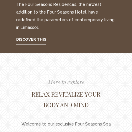
The Four Seasons Residences, the newest
addition to the Four Seasons Hotel, have
redefined the parameters of contemporary living
in Limassol.
DISCOVER THIS
More to explore
RELAX REVITALIZE YOUR
BODY AND MIND
Welcome to our exclusive Four Seasons Spa