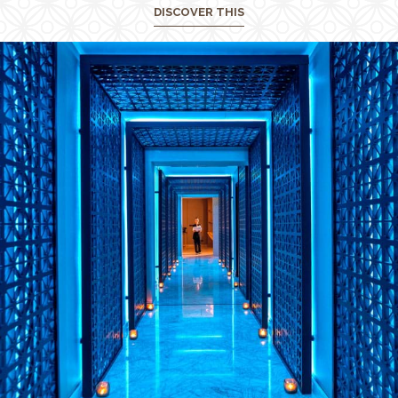
DISCOVER THIS