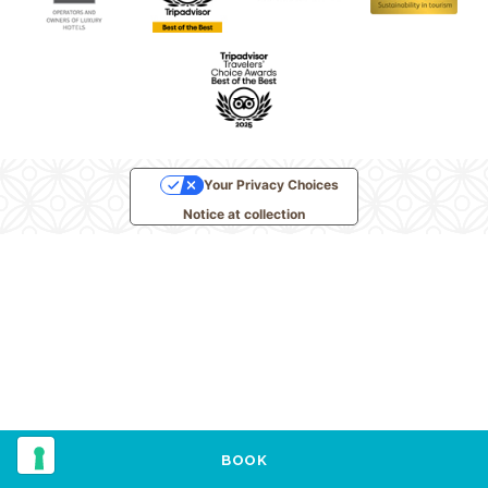
Your Privacy Choices
Notice at collection
BOOK