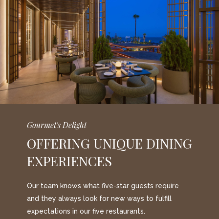
Gourmet's Delight
OFFERING UNIQUE DINING
EXPERIENCES
Our team knows what five-star guests require
and they always look for new ways to fulfill
expectations in our five restaurants.