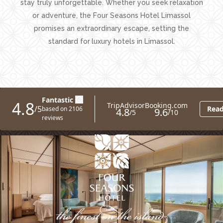
stay truly unforgettable. Whether you seek relaxation
or adventure, the Four Seasons Hotel Limassol
promises an extraordinary escape, setting the
standard for
luxury hotels in Limassol.