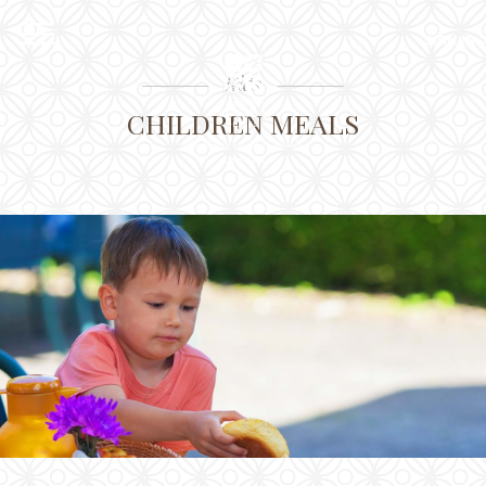
EXPLORE
SIGN IN
EN
RU
CLOSE
Kids
Sign in
CHILDREN MEALS
Online pre Check-in
The Hotel
Location
Guestrooms
The Residences
Dining
Spa
Gallery