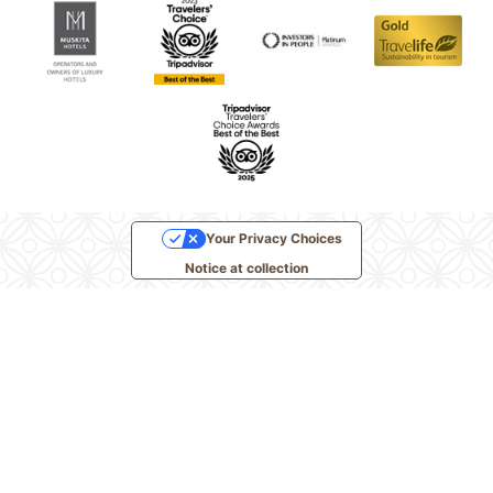
Your Privacy Choices
Notice at collection