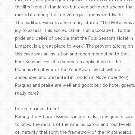
the IIP’s highest standards, but even achieved a score that
ranked it among the Top 20 organisations worldwide.
The auditor’s Executive Summary, stated: “The Hotel was 
joy to assess. This accreditation is an accolade […] to the
pride and belief of people that the Four Seasons Hotel in
Limassol is a great place to work.” The proverbial icing on
this cake was an invitation and recommendation to the
Four Seasons Hotel to submit an application for the
Platinum Employer of the Year Award, which will be
announced and presented in London in November 2019.
Plaques and praise are well and good; but do hotel guests
really care?
Return on investment
Barring the HR professionals in our midst, few guests care
to know the details of the nine indicators and four levels
of maturity that form the framework of the IIP standards.