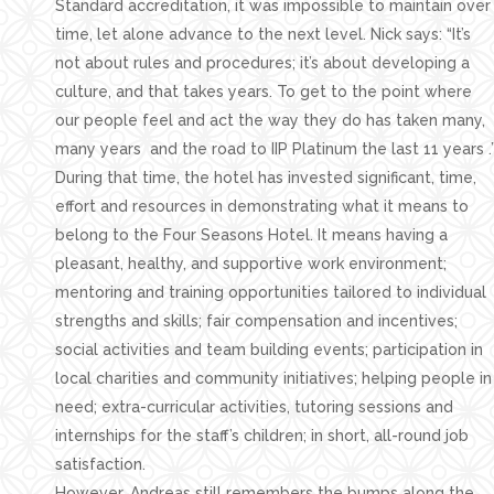
Standard accreditation, it was impossible to maintain over
time, let alone advance to the next level. Nick says: “It’s
not about rules and procedures; it’s about developing a
culture, and that takes years. To get to the point where
our people feel and act the way they do has taken many,
many years and the road to IIP Platinum the last 11 years .
During that time, the hotel has invested significant, time,
effort and resources in demonstrating what it means to
belong to the Four Seasons Hotel. It means having a
pleasant, healthy, and supportive work environment;
mentoring and training opportunities tailored to individual
strengths and skills; fair compensation and incentives;
social activities and team building events; participation in
local charities and community initiatives; helping people in
need; extra-curricular activities, tutoring sessions and
internships for the staff’s children; in short, all-round job
satisfaction.
However, Andreas still remembers the bumps along the