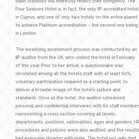
basic statistics will indirectly reflect their stringency. The
Four Seasons Hotel is, in fact, the only IIP accredited hotel
in Cyprus, and one of only two hotels on the entire planet
to achieve Platinum accreditation – the second one being
in London.
The weeklong assessment process was conducted by an
IIP auditor from the UK, who visited the hotel in February
of this year. Prior to her arrival, a questionnaire was
circulated among all the hotel’s staff, with at least 60%
voluntary participation required as a starting point, to
deliver a broader image of the hotel’s culture and
standards. Once at the hotel, the auditor scheduled
personal and confidential interviews with 60 staff member
representing a cross section covering all levels,
departments, positions, nationalities, ages and genders. H
procedures and policies were also audited, and the result
had everyone glowing with pride: The hotel not only met