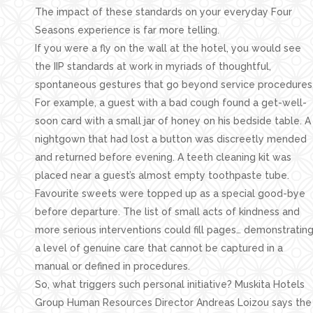
The impact of these standards on your everyday Four
Seasons experience is far more telling.
If you were a fly on the wall at the hotel, you would see
the IIP standards at work in myriads of thoughtful,
spontaneous gestures that go beyond service procedures
For example, a guest with a bad cough found a get-well-
soon card with a small jar of honey on his bedside table. A
nightgown that had lost a button was discreetly mended
and returned before evening. A teeth cleaning kit was
placed near a guest’s almost empty toothpaste tube.
Favourite sweets were topped up as a special good-bye
before departure. The list of small acts of kindness and
more serious interventions could fill pages… demonstratin
a level of genuine care that cannot be captured in a
manual or defined in procedures.
So, what triggers such personal initiative? Muskita Hotels
Group Human Resources Director Andreas Loizou says the