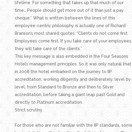
lifetime. For something that takes up that much of our
time… People should get more out of it than just a pay
cheque.” What is written between the lines of this
employee-centric philosophy is actually one of Richard
Branson’s most shared quotes: “Clients do not come first.
Employees come first. If you take care of your employees,
they will take care of the clients.”
This key message is also embedded in the Four Seasons
Hotel’s management principles. So it was only natural that
in 2008 the hotel embarked on the journey to IIP
accreditation, working diligently and deliberately, level by
level, from Standard to Bronze and then to Silver
accreditation, before taking a giant leap past Gold and
directly to Platinum accreditation.
Strict scrutiny
For those who are not familiar with the IIP standards, som