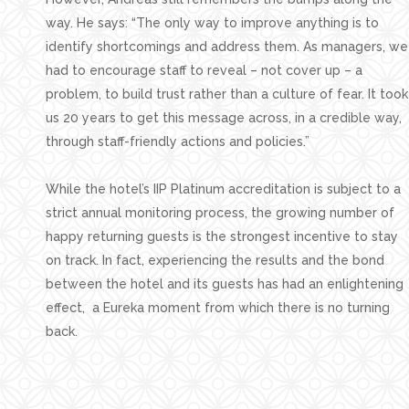
way. He says: “The only way to improve anything is to
identify shortcomings and address them. As managers, we
had to encourage staff to reveal – not cover up – a
problem, to build trust rather than a culture of fear. It took
us 20 years to get this message across, in a credible way,
through staff-friendly actions and policies.”
While the hotel’s IIP Platinum accreditation is subject to a
strict annual monitoring process, the growing number of
happy returning guests is the strongest incentive to stay
on track. In fact, experiencing the results and the bond
between the hotel and its guests has had an enlightening
effect, a Eureka moment from which there is no turning
back.