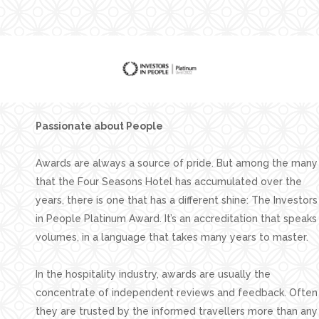
Facilities
Families
Conferences
Weddings
Experiences
Passionate about People
Corporate Benefits
Awards are always a source of pride. But among the many
Gift cards
that the Four Seasons Hotel has accumulated over the
Contact
years, there is one that has a different shine: The Investors
in People Platinum Award. It’s an accreditation that speaks
Careers
volumes, in a language that takes many years to master.
Follow us
In the hospitality industry, awards are usually the
concentrate of independent reviews and feedback. Often
they are trusted by the informed travellers more than any