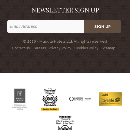
NEWSLETTER SIGN UP
SIGN UP
© 2026 - Muskita Hotels Ltd. All rights reserved
Contact us
Careers
Privacy Policy
Cookies Policy
Sitemap