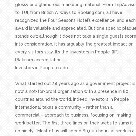
glossy and glamorous marketing material. From TripAdviso
to TUI, from British Airways to Booking.com, all have
recognized the Four Seasons Hotel’s excellence, and each
award is valuable and appreciated. But one specific plaqu
stands out; although it does not take a single guests scor
into consideration, it has arguably the greatest impact on
every visitor’s stay. It’s the ‘Investors in People’ (IIP)
Platinum accreditation.
Investors in People credo
What started out 28 years ago as a government project is
now a not-for-profit organisation with a presence in 80
countries around the world. Indeed, Investors in People
International takes a community – rather than a
commercial – approach to business, focusing on ‘making
work better’. The first three lines on their website sums it
up nicely: “Most of us will spend 80,000 hours at work in a