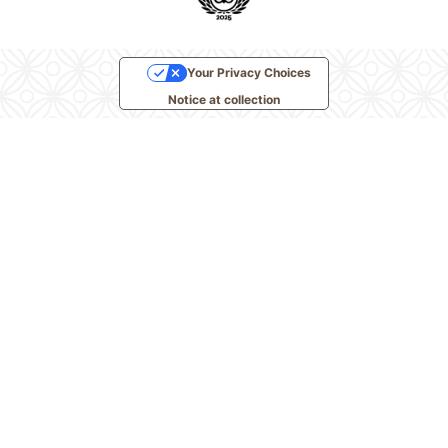
Your Privacy Choices
Notice at collection