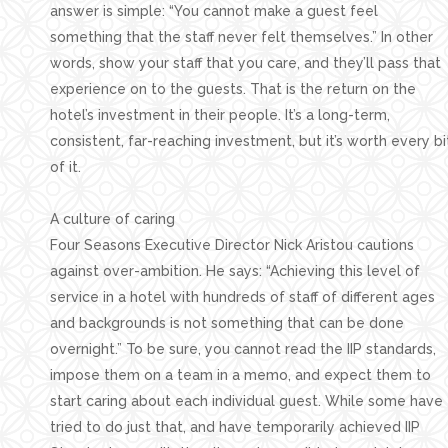
answer is simple: “You cannot make a guest feel
something that the staff never felt themselves.” In other
words, show your staff that you care, and they’ll pass that
experience on to the guests. That is the return on the
hotel’s investment in their people. It’s a long-term,
consistent, far-reaching investment, but it’s worth every bi
of it.
A culture of caring
Four Seasons Executive Director Nick Aristou cautions
against over-ambition. He says: “Achieving this level of
service in a hotel with hundreds of staff of different ages
and backgrounds is not something that can be done
overnight.” To be sure, you cannot read the IIP standards,
impose them on a team in a memo, and expect them to
start caring about each individual guest. While some have
tried to do just that, and have temporarily achieved IIP