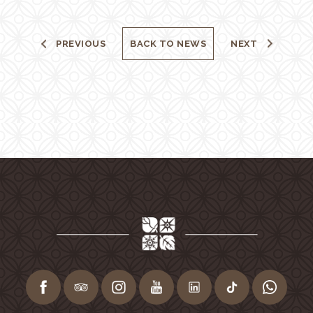
PREVIOUS
BACK TO NEWS
NEXT