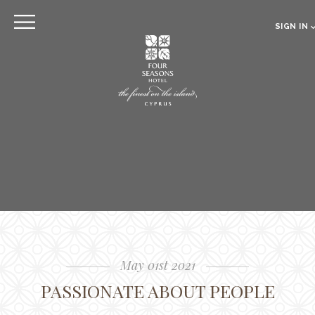
EXPLORE
SIGN IN
EN
RU
CLOSE
Sign in
Online pre Check-in
The Hotel
Location
Guestrooms
The Residences
Dining
May 01st 2021
Spa
PASSIONATE ABOUT PEOPLE
Gallery