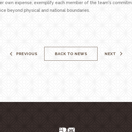
her own expense, exemplify each member of the team's commitm
ice beyond physical and national boundaries.
PREVIOUS
BACK TO NEWS
NEXT