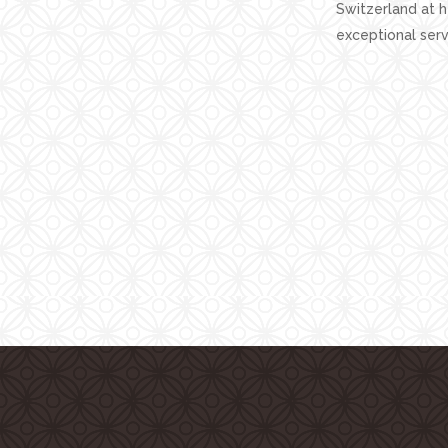
Switzerland at 
exceptional serv