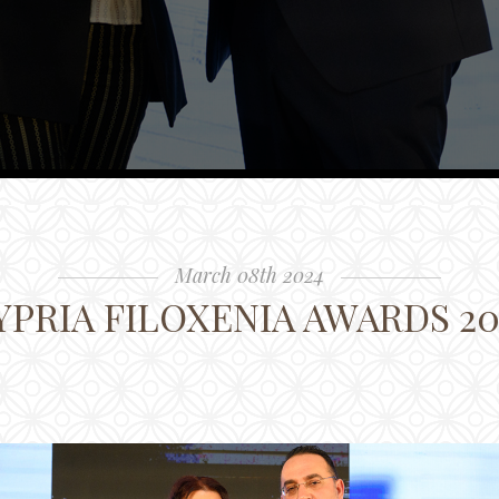
March 08th 2024
YPRIA FILOXENIA AWARDS 20