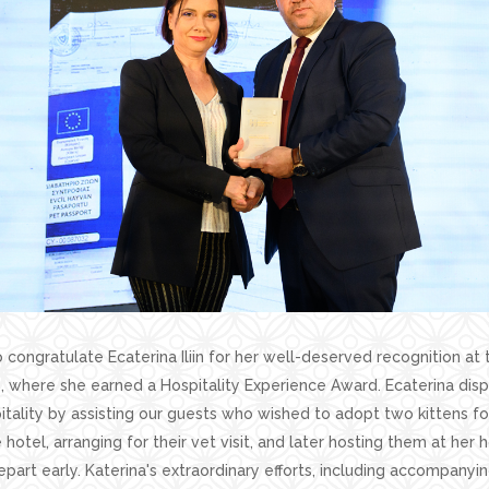
 congratulate Ecaterina Iliin for her well-deserved recognition at 
, where she earned a Hospitality Experience Award. Ecaterina dis
tality by assisting our guests who wished to adopt two kittens f
 hotel, arranging for their vet visit, and later hosting them at he
epart early. Katerina's extraordinary efforts, including accompanyin