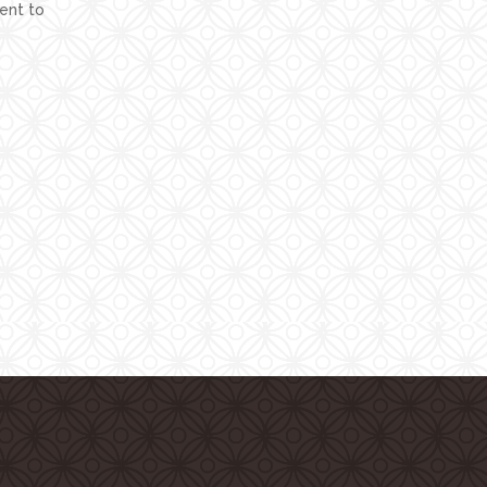
ent to