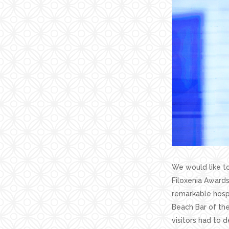
We would like to
Filoxenia Awards
remarkable hospi
Beach Bar of the
visitors had to d