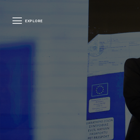
EXPLORE
CLOSE
The Hotel
Location
Guestrooms
The Residences
Dining
Spa
Gallery
Facilities