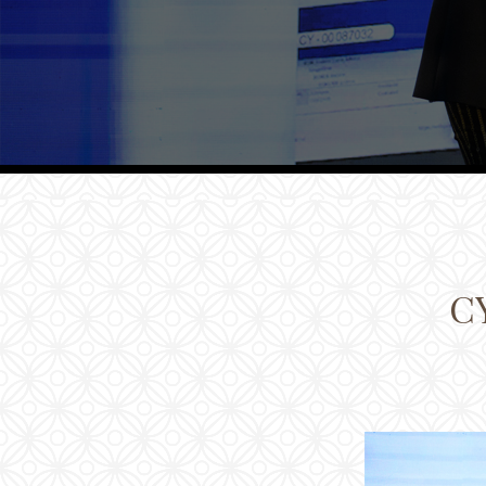
Families
Conferences
Weddings
Experiences
Corporate Benefits
Gift cards
Contact
C
Careers
Follow us