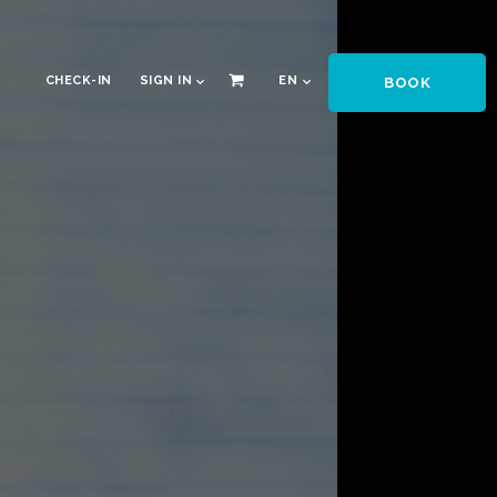
CHECK-IN
SIGN IN
EN
BOOK