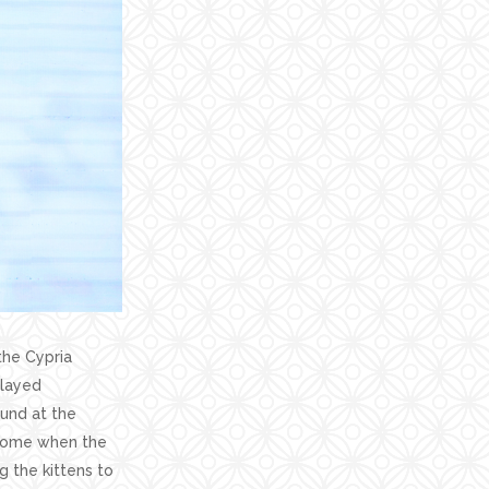
the Cypria
played
ound at the
r home when the
g the kittens to