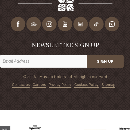
NEWSLETTER SIGN UP
SIGN UP
© 2026 - Muskita Hotels Ltd. All rights reserved
Contact us
Careers
Privacy Policy
Cookies Policy
Sitemap