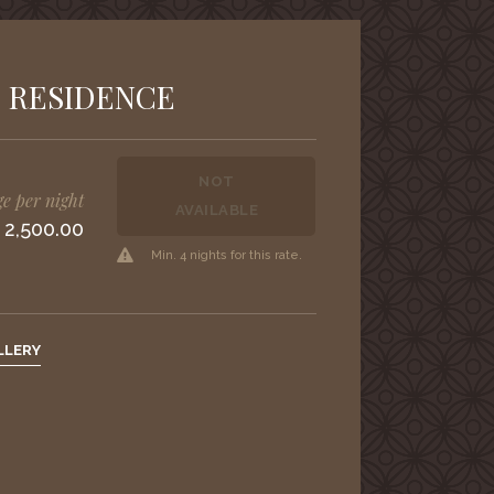
 RESIDENCE
NOT
e per night
AVAILABLE
 2,500.00
Min. 4 nights for this rate.
LLERY