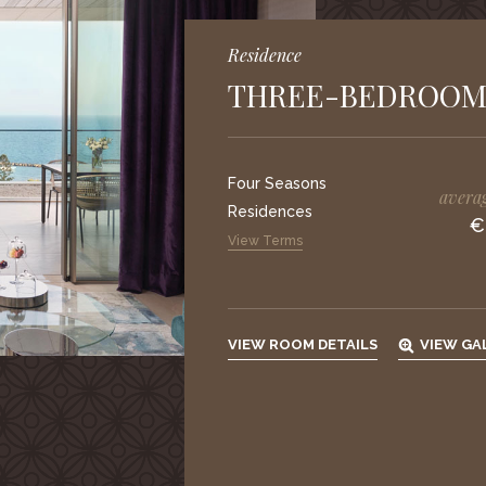
Residence
THREE-BEDROOM
Four Seasons
averag
Residences
€
View Terms
VIEW ROOM DETAILS
VIEW GA