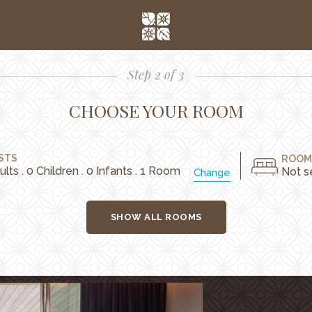
Step 2 of 3
CHOOSE YOUR ROOM
STS
ROOM
ults . 0 Children . 0 Infants . 1 Room
Not s
Change
SHOW ALL ROOMS