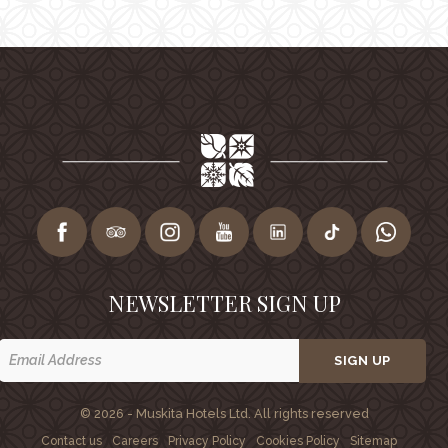
NEWSLETTER SIGN UP
SIGN UP
© 2026 - Muskita Hotels Ltd. All rights reserved
Contact us
Careers
Privacy Policy
Cookies Policy
Sitemap