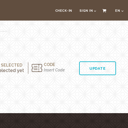
CHECK-IN
SIGN IN
EN
CODE
 SELECTED
UPDATE
elected yet