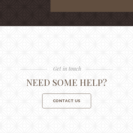
Get in touch
NEED SOME HELP?
CONTACT US