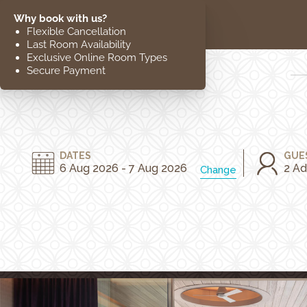
EXPLORE
CLOSE
The Hotel
Location
DATES
GUE
6 Aug 2026 - 7 Aug 2026
2 Ad
Change
Guestrooms
The Residences
Dining
Spa
Gallery
Facilities