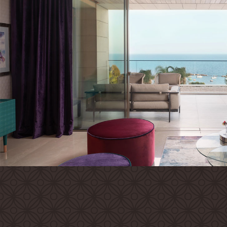
Families
Conferences
Weddings
Experiences
Corporate Benefits
Gift cards
Contact
Careers
Follow us