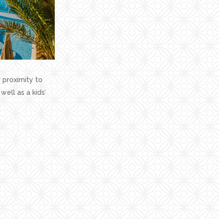
 proximity to
well as a kids’