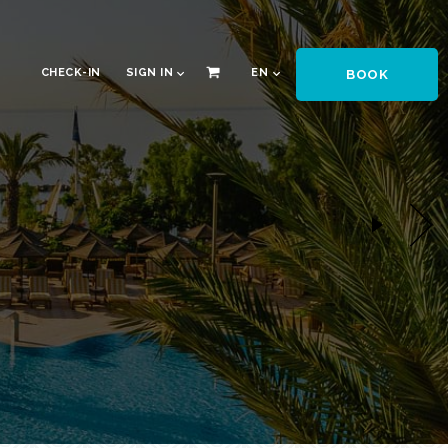
CHECK-IN
SIGN IN
EN
BOOK