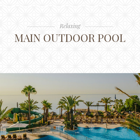
Relaxing
MAIN OUTDOOR POOL