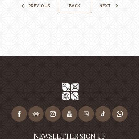
PREVIOUS
BACK
NEXT
NEWSLETTER SIGN UP