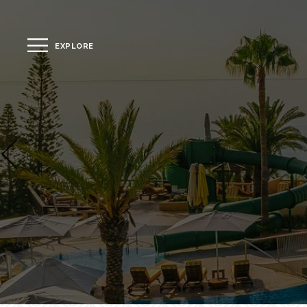
EXPLORE
CLOSE
The Hotel
Location
Guestrooms
The Residences
Dining
Spa
Gallery
Facilities