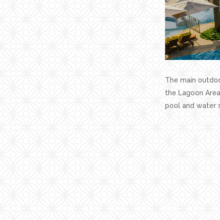
The main outdoor
the Lagoon Area,
pool and water s