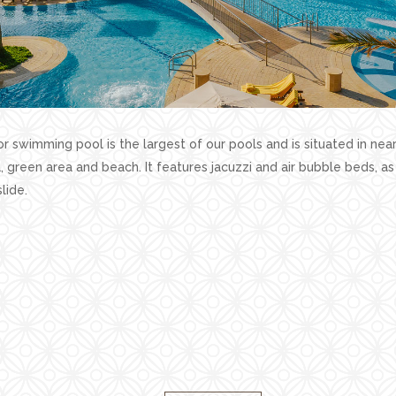
 swimming pool is the largest of our pools and is situated in near
 green area and beach. It features jacuzzi and air bubble beds, as 
lide.