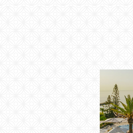
Families
Conferences
Weddings
Experiences
Corporate Benefits
Gift cards
Contact
Careers
Follow us