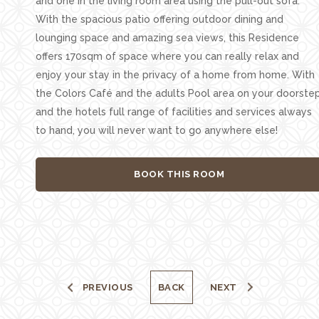
and one in the living room area using the pull-out sofa.
With the spacious patio offering outdoor dining and
lounging space and amazing sea views, this Residence
offers 170sqm of space where you can really relax and
enjoy your stay in the privacy of a home from home. With
the Colors Café and the adults Pool area on your doorste
and the hotels full range of facilities and services always
to hand, you will never want to go anywhere else!
BOOK THIS ROOM
PREVIOUS
BACK
NEXT