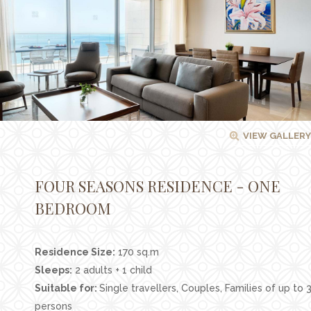
Facilities
Families
Conferences
Weddings
Experiences
VIEW GALLERY
Corporate Benefits
Gift cards
FOUR SEASONS RESIDENCE - ONE
Contact
BEDROOM
Careers
Residence Size:
170 sq.m
Follow us
Sleeps:
2 adults + 1 child
Suitable for:
Single travellers, Couples, Families of up to 
persons