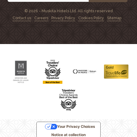
© 2026 - Muskita Hotels Ltd. All rights reserved
Contact us
Careers
Privacy Policy
Cookies Policy
Sitemap
Your Privacy Choices
Notice at collection