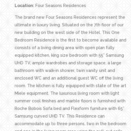
Location:
Four Seasons Residences
The brand new Four Seasons Residences represent the
ultimate in luxury living. Situated on the 7th floor of our
new building on the west side of the Hotel. This One
Bedroom Residence is the first to become available and
consists of a living dining area with open plan fully
equipped kitchen, king size bedroom with 55” Samsung
UHD TV, ample wardrobes and storage space, a large
bathroom with walk-in shower, twin vanity unit and
enclosed WC and an additional guest WC off the living
room. The kitchen is fully equipped with state of the art
Miele equipment. The luxurious living room with light
summer cool finishes and marble floors is furnished with
Roche Bobois Sofa bed and Flexform furniture with 65”
Samsung curved UHD TV. This Residence can
accommodate up to three persons, two in the bedroom