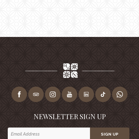
NEWSLETTER SIGN UP
SIGN UP