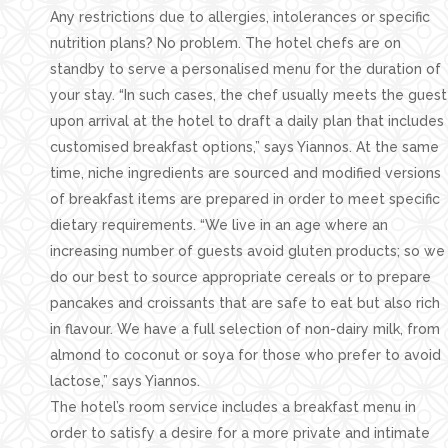
Any restrictions due to allergies, intolerances or specific
nutrition plans? No problem. The hotel chefs are on
standby to serve a personalised menu for the duration of
your stay. “In such cases, the chef usually meets the guest
upon arrival at the hotel to draft a daily plan that includes
customised breakfast options,” says Yiannos. At the same
time, niche ingredients are sourced and modified versions
of breakfast items are prepared in order to meet specific
dietary requirements. “We live in an age where an
increasing number of guests avoid gluten products; so we
do our best to source appropriate cereals or to prepare
pancakes and croissants that are safe to eat but also rich
in flavour. We have a full selection of non-dairy milk, from
almond to coconut or soya for those who prefer to avoid
lactose,” says Yiannos.
The hotel’s room service includes a breakfast menu in
order to satisfy a desire for a more private and intimate