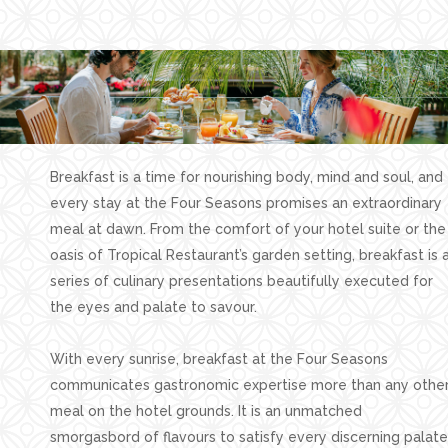
Facilities
Families
Conferences
Weddings
Experiences
Breakfast is a time for nourishing body, mind and soul, and
Corporate Benefits
every stay at the Four Seasons promises an extraordinary
meal at dawn. From the comfort of your hotel suite or the
Gift cards
oasis of Tropical Restaurant’s garden setting, breakfast is 
Contact
series of culinary presentations beautifully executed for
the eyes and palate to savour.
Careers
With every sunrise, breakfast at the Four Seasons
Follow us
communicates gastronomic expertise more than any othe
meal on the hotel grounds. It is an unmatched
smorgasbord of flavours to satisfy every discerning palate