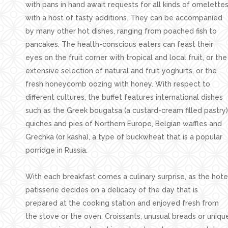
with pans in hand await requests for all kinds of omelette
with a host of tasty additions. They can be accompanied
by many other hot dishes, ranging from poached fish to
pancakes. The health-conscious eaters can feast their
eyes on the fruit corner with tropical and local fruit, or the
extensive selection of natural and fruit yoghurts, or the
fresh honeycomb oozing with honey. With respect to
different cultures, the buffet features international dishes
such as the Greek bougatsa (a custard-cream filled pastry)
quiches and pies of Northern Europe, Belgian waffles and
Grechka (or kasha), a type of buckwheat that is a popular
porridge in Russia.
With each breakfast comes a culinary surprise, as the hote
patisserie decides on a delicacy of the day that is
prepared at the cooking station and enjoyed fresh from
the stove or the oven. Croissants, unusual breads or uniqu