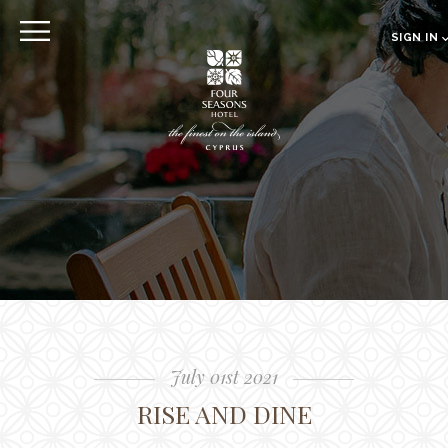
EXPLORE
SIGN IN
EN
RU
CLOSE
Sign in
Online pre Check-in
The Hotel
Location
Guestrooms
The Residences
Dining
July 01st 2021
Spa
RISE AND DINE
Gallery