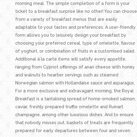
morning meal. The simple completion of a form is your
ticket to a breakfast surprise like no other! You can choose
from a variety of breakfast menus that are easily
adaptable to your tastes and preferences. A user-friendly
form allows you to leisurely design your breakfast by
choosing your preferred cereal, type of omelette, flavour
of yoghurt, or combination of fruits in a customised salad.
Additional à la carte items will satisfy every appetite,
ranging from Cypriot offerings of anari cheese with honey
and walnuts to heartier servings such as steamed
Norwegian salmon with Hollandaise sauce and asparagus.
For a more exclusive and extravagant morning, the Royal
Breakfast is a tantalising spread of home-smoked salmon,
caviar, freshly prepared truffle omelette and Ruinart
champagne, among other luxurious dishes. And to ensure
that nobody misses out, baskets of treats are frequently
prepared for early departures between four and seven