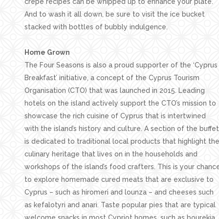
crepe recipes can be whipped up to enhance your plate.
And to wash it all down, be sure to visit the ice bucket
stacked with bottles of bubbly indulgence.
Home Grown
The Four Seasons is also a proud supporter of the ‘Cyprus
Breakfast’ initiative, a concept of the Cyprus Tourism
Organisation (CTO) that was launched in 2015. Leading
hotels on the island actively support the CTO’s mission to
showcase the rich cuisine of Cyprus that is intertwined
with the island’s history and culture. A section of the buffet
is dedicated to traditional local products that highlight th
culinary heritage that lives on in the households and
workshops of the island’s food crafters. This is your chanc
to explore homemade cured meats that are exclusive to
Cyprus – such as hiromeri and lounza – and cheeses such
as kefalotyri and anari. Taste popular pies that are typical
welcome snacks in most Cypriot homes, such as bourekia