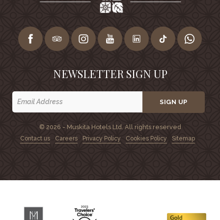
NEWSLETTER SIGN UP
SIGN UP
© 2026 - Muskita Hotels Ltd. All rights reserved
Contact us
Careers
Privacy Policy
Cookies Policy
Sitemap