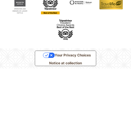
Your Privacy Choices
Notice at collection