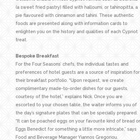
(a sweet fried pastry) filled with halloumi, or tahinopitta, a
pie flavoured with cinnamon and tahini. These authentic
foods are presented along with information cards to
enlighten you on the history and qualities of each Cypriot
treat.
Bespoke Breakfast
For the Four Seasons’ chefs, the individual tastes and
preferences of hotel guests are a source of inspiration for
their breakfast portfolio. “Upon request, we create
complimentary made-to-order dishes for our guests,
courtesy of the hotel,” explains Nick. Once you are
escorted to your chosen table, the waiter informs you of
the day’s signature plates that can be specially prepared.
“It can be poached eggs on your favourite kind of bread o
Eggs Benedict for something a little more intricate,” says
Food and Beverage Manager Yiannos Gregoriou.