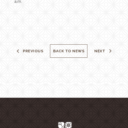
a.m.
PREVIOUS
BACK TO NEWS
NEXT