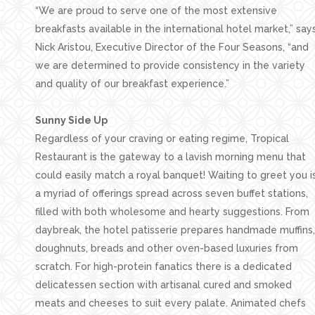
“We are proud to serve one of the most extensive
breakfasts available in the international hotel market,” say
Nick Aristou, Executive Director of the Four Seasons, “and
we are determined to provide consistency in the variety
and quality of our breakfast experience.”
Sunny Side Up
Regardless of your craving or eating regime, Tropical
Restaurant is the gateway to a lavish morning menu that
could easily match a royal banquet! Waiting to greet you i
a myriad of offerings spread across seven buffet stations,
filled with both wholesome and hearty suggestions. From
daybreak, the hotel patisserie prepares handmade muffins,
doughnuts, breads and other oven-based luxuries from
scratch. For high-protein fanatics there is a dedicated
delicatessen section with artisanal cured and smoked
meats and cheeses to suit every palate. Animated chefs