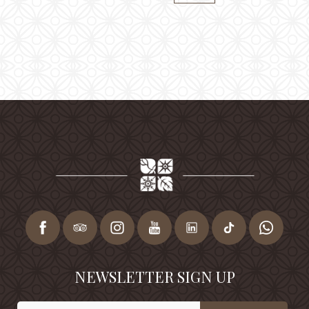
NEWSLETTER SIGN UP