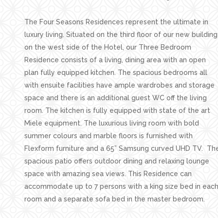
The Four Seasons Residences represent the ultimate in
luxury living. Situated on the third floor of our new building
on the west side of the Hotel, our Three Bedroom
Residence consists of a living, dining area with an open
plan fully equipped kitchen. The spacious bedrooms all
with ensuite facilities have ample wardrobes and storage
space and there is an additional guest WC off the living
room. The kitchen is fully equipped with state of the art
Miele equipment. The luxurious living room with bold
summer colours and marble floors is furnished with
Flexform furniture and a 65” Samsung curved UHD TV. Th
spacious patio offers outdoor dining and relaxing lounge
space with amazing sea views. This Residence can
accommodate up to 7 persons with a king size bed in eac
room and a separate sofa bed in the master bedroom.