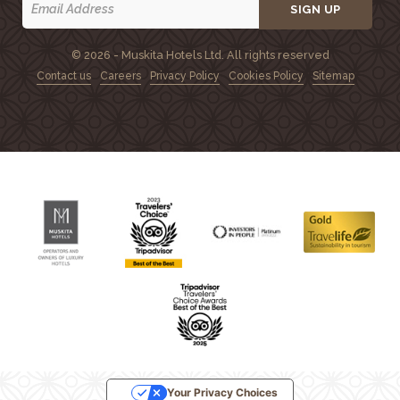
SIGN UP
© 2026 - Muskita Hotels Ltd. All rights reserved
Contact us
Careers
Privacy Policy
Cookies Policy
Sitemap
Your Privacy Choices