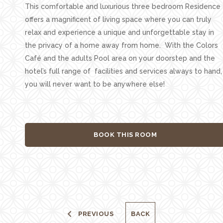
This comfortable and luxurious three bedroom Residence
offers a magnificent of living space where you can truly
relax and experience a unique and unforgettable stay in
the privacy of a home away from home. With the Colors
Café and the adults Pool area on your doorstep and the
hotel’s full range of facilities and services always to hand,
you will never want to be anywhere else!
BOOK THIS ROOM
PREVIOUS
BACK