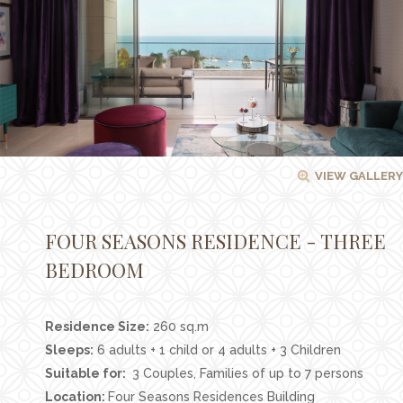
Facilities
Families
Conferences
Weddings
Experiences
VIEW GALLERY
Corporate Benefits
Gift cards
FOUR SEASONS RESIDENCE - THREE
Contact
BEDROOM
Careers
Residence Size:
260 sq.m
Follow us
Sleeps:
6 adults + 1 child or 4 adults + 3 Children
Suitable for:
3 Couples, Families of up to 7 persons
Location:
Four Seasons Residences Building